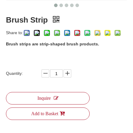
Brush Strip
Share to:
​Brush strips are strip-shaped brush products.
Quantity:
Inquire
Add to Basket