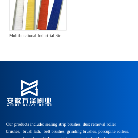
Multifunctional Industrial Strip Brush
Our products include: sealing strip brushes, dust removal roller
brushes, brush lath, belt brushes, grinding brushes, porcupine rollers,