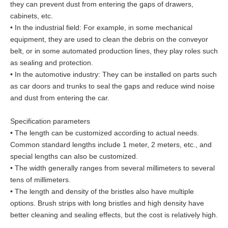
they can prevent dust from entering the gaps of drawers,
cabinets, etc.
• In the industrial field: For example, in some mechanical
equipment, they are used to clean the debris on the conveyor
belt, or in some automated production lines, they play roles such
as sealing and protection.
• In the automotive industry: They can be installed on parts such
as car doors and trunks to seal the gaps and reduce wind noise
and dust from entering the car.
Specification parameters
• The length can be customized according to actual needs.
Common standard lengths include 1 meter, 2 meters, etc., and
special lengths can also be customized.
• The width generally ranges from several millimeters to several
tens of millimeters.
• The length and density of the bristles also have multiple
options. Brush strips with long bristles and high density have
better cleaning and sealing effects, but the cost is relatively high.