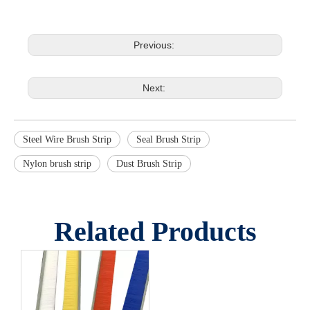
Previous:
Next:
Steel Wire Brush Strip
Seal Brush Strip
Nylon brush strip
Dust Brush Strip
Related Products