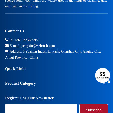
sponge roller, etc., which are widely used in the fields of cleaning, dust
removal, and polishing.
Contact Us

Tel:+8618325689989

E-mail:
pengxin@wzbrush.com

Address: 8 Yuantan Industrial Park, Qianshan City, Anqing City,
Anhui Province, China
Quick Links
Product Category
Register For Our Newsletter
Subscribe