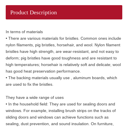
Product Description
In terms of materials
• There are various materials for bristles. Common ones include
nylon filaments, pig bristles, horsehair, and wool. Nylon filament
bristles have high strength, are wear-resistant, and not easy to
deform; pig bristles have good toughness and are resistant to
high temperatures; horsehair is relatively soft and delicate; wool
has good heat preservation performance.
• The backing materials usually use , aluminum boards, which
are used to fix the bristles.
They have a wide range of uses
• In the household field: They are used for sealing doors and
windows. For example, installing brush strips on the tracks of
sliding doors and windows can achieve functions such as
sealing, dust prevention, and sound insulation. On furniture,