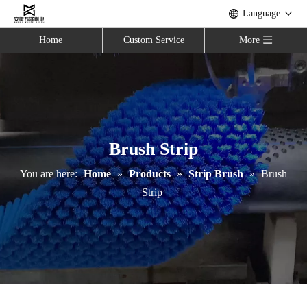
Language
Home
Custom Service
More
Brush Strip
You are here:
Home
»
Products
»
Strip Brush
»
Brush
Strip