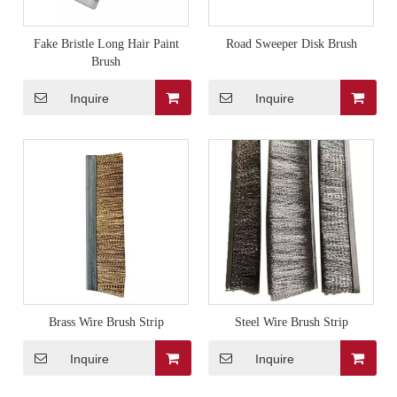
Fake Bristle Long Hair Paint
Road Sweeper Disk Brush
Brush
Inquire
Inquire
Brass Wire Brush Strip
Steel Wire Brush Strip
Inquire
Inquire