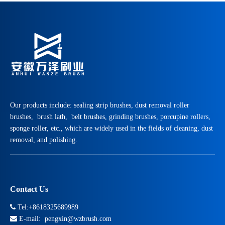
Our products include: sealing strip brushes, dust removal roller
brushes, brush lath, belt brushes, grinding brushes, porcupine rollers,
sponge roller, etc., which are widely used in the fields of cleaning, dust
removal, and polishing.
Contact Us

Tel:+8618325689989

E-mail:
pengxin@wzbrush.com