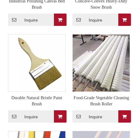
Industrial Polishing Canvas Belt
Concave-Convex Heavy-Duty
Brush
Snow Brush
Inquire
Inquire
Durable Natural Bristle Paint
Food-Grade Vegetable Cleaning
Brush
Brush Roller
Inquire
Inquire