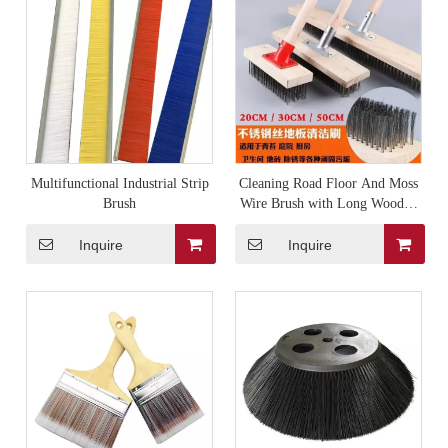
Multifunctional Industrial Strip
Cleaning Road Floor And Moss
Brush
Wire Brush with Long Wooden
Handle
Inquire
Inquire