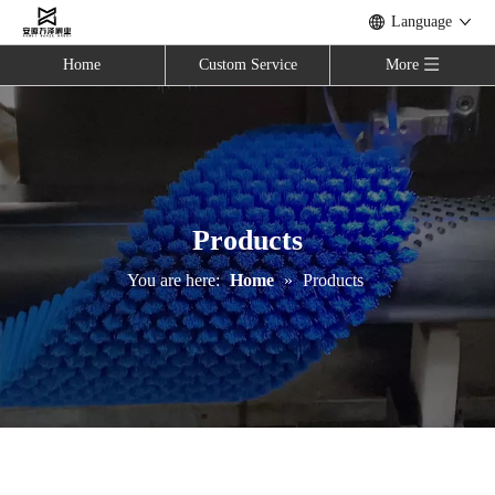
Language
Home
Custom Service
More
Products
You are here:
Home
»
Products