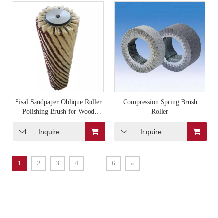
Sisal Sandpaper Oblique Roller
Compression Spring Brush
Polishing Brush for Wood
Roller
Polishing Machine
Inquire
Inquire
1
2
3
4
...
6
»