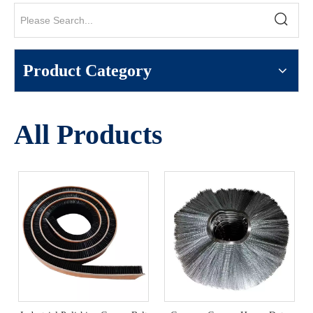
Product Category
All Products