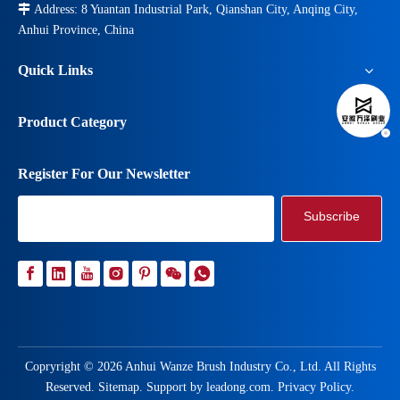

Address: 8 Yuantan Industrial Park, Qianshan City, Anqing City,
Anhui Province, China
Quick Links
Product Category
Register For Our Newsletter
Subscribe
Copryright ©
2026
Anhui Wanze Brush Industry Co., Ltd. All Rights
Reserved.
Sitemap
. Support by
leadong.com
.
Privacy Policy
.