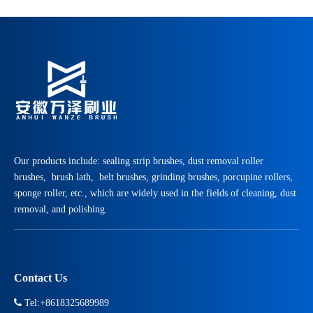
Our products include: sealing strip brushes, dust removal roller
brushes, brush lath, belt brushes, grinding brushes, porcupine rollers,
sponge roller, etc., which are widely used in the fields of cleaning, dust
removal, and polishing.
Contact Us

Tel:+8618325689989