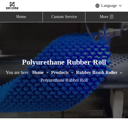
Language
Home
Custom Service
More
Polyurethane Rubber Roll
You are here:
Home
»
Products
»
Rubber Brush Roller
»
Polyurethane Rubber Roll