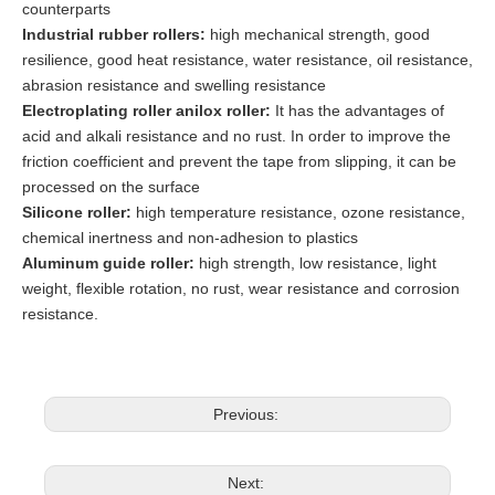
counterparts
Industrial rubber rollers:
high mechanical strength, good
resilience, good heat resistance, water resistance, oil resistance,
abrasion resistance and swelling resistance
Electroplating roller anilox roller:
It has the advantages of
acid and alkali resistance and no rust. In order to improve the
friction coefficient and prevent the tape from slipping, it can be
processed on the surface
Silicone roller:
high temperature resistance, ozone resistance,
chemical inertness and non-adhesion to plastics
Aluminum guide roller:
high strength, low resistance, light
weight, flexible rotation, no rust, wear resistance and corrosion
resistance.
Previous:
Next: