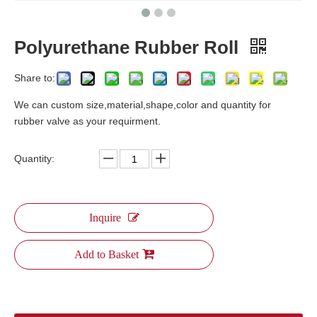
Polyurethane Rubber Roll
Share to:
We can custom size,material,shape,color and quantity for
rubber valve as your requirment.
Quantity:
Inquire
Add to Basket