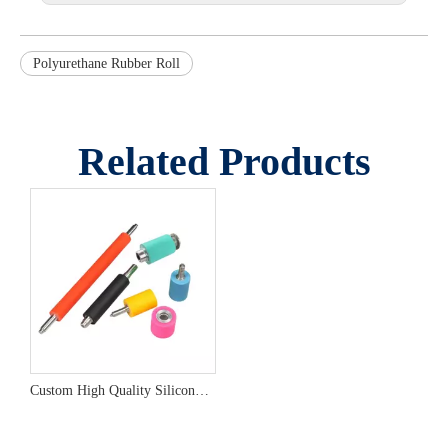
Polyurethane Rubber Roll
Related Products
Custom High Quality Silicone Rubber Roller from China Manufacturer