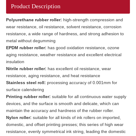
Product Description
Polyurethane rubber roller:
high-strength compression and
wear resistance, oil resistance, solvent resistance, corrosion
resistance, a wide range of hardness, and strong adhesion to
metal without degumming
EPDM rubber roller:
has good oxidation resistance, ozone
aging resistance, weather resistance and excellent electrical
insulation
Nitrile rubber roller:
has excellent oil resistance, wear
resistance, aging resistance, and heat resistance
Stainless steel roll:
processing accuracy of 0.001mm for
surface calendering
Printing rubber roller:
suitable for all continuous water supply
devices, and the surface is smooth and delicate, which can
maintain the accuracy and hardness of the rubber roller.
Nylon roller:
suitable for all kinds of ink rollers on imported,
domestic, and offset printing presses; this series of high wear
resistance, evenly symmetrical ink string, leading the domestic