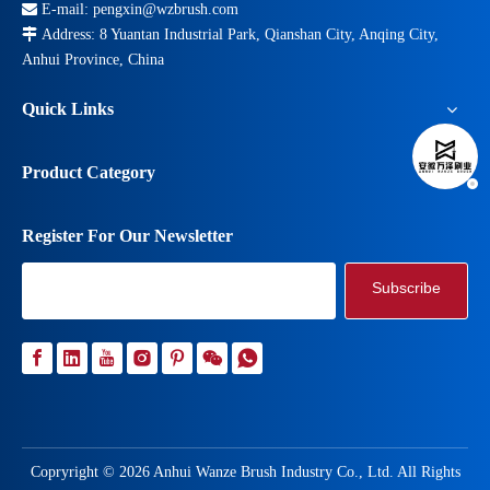

E-mail:
pengxin@wzbrush.com

Address: 8 Yuantan Industrial Park, Qianshan City, Anqing City,
Anhui Province, China
Quick Links
Product Category
Register For Our Newsletter
Subscribe
Copryright ©
2026
Anhui Wanze Brush Industry Co., Ltd. All Rights