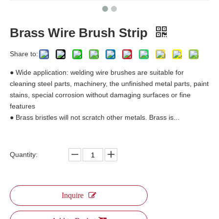
Brass Wire Brush Strip
Share to:
● Wide application: welding wire brushes are suitable for
cleaning steel parts, machinery, the unfinished metal parts, paint
stains, special corrosion without damaging surfaces or fine
features
● Brass bristles will not scratch other metals. Brass is...
Quantity:
Inquire