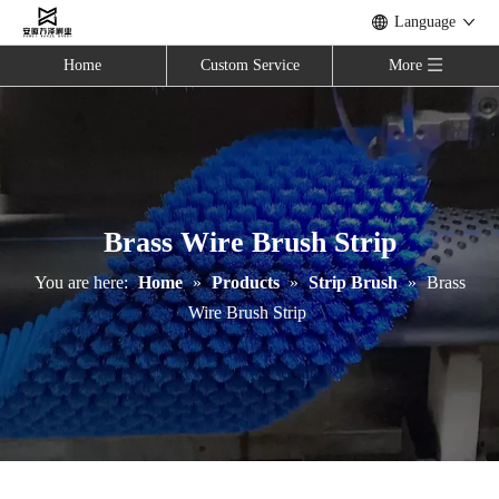
Language
Home
Custom Service
More
Brass Wire Brush Strip
You are here:
Home
»
Products
»
Strip Brush
»
Brass
Wire Brush Strip