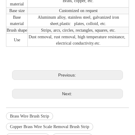
Brass, copper, etc.
material
Base size
Customized on request
Base
Aluminum alloy, stainless steel, galvanized iron
material
sheet,plastic plates, colloid, etc.
Brush shape
Strips, arcs, circles, rectangles, squares, etc.
Dust removal, rust removal, high temperature resistance,
Use
electrical conductivity.etc.
Previous:
Next:
Brass Wire Brush Strip
Copper Brass Wire Scale Removal Brush Strip