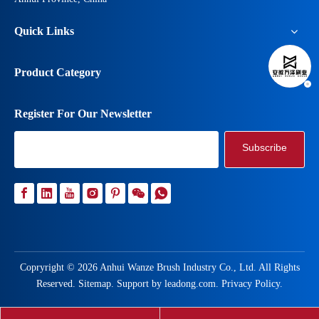
Quick Links
Product Category
Register For Our Newsletter
Subscribe
Copryright ©
2026
Anhui Wanze Brush Industry Co., Ltd. All Rights
Reserved.
Sitemap
. Support by
leadong.com
.
Privacy Policy
.