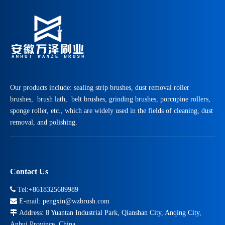
Our products include: sealing strip brushes, dust removal roller
brushes, brush lath, belt brushes, grinding brushes, porcupine rollers,
sponge roller, etc., which are widely used in the fields of cleaning, dust
removal, and polishing.
Contact Us

Tel:+8618325689989

E-mail:
pengxin@wzbrush.com

Address: 8 Yuantan Industrial Park, Qianshan City, Anqing City,
Anhui Province, China