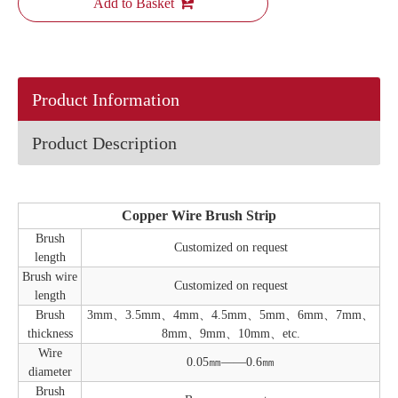
Add to Basket
Product Information
Product Description
Copper Wire Brush Strip
Brush
Customized on request
length
Brush wire
Customized on request
length
Brush
3mm、3.5mm、4mm、4.5mm、5mm、6mm、7mm、
thickness
8mm、9mm、10mm、etc.
Wire
0.05㎜——0.6㎜
diameter
Brush