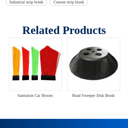
Industrial strip brush
Custom strip brush
Related Products
Sanitation Car Broom
Road Sweeper Disk Brush