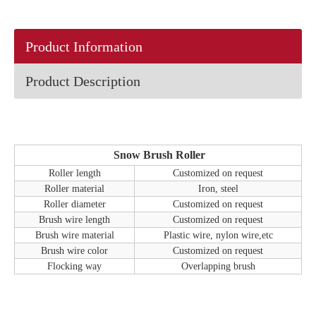
Product Information
Product Description
Snow Brush Roller
Roller length
Customized on request
Roller material
Iron, steel
Roller diameter
Customized on request
Brush wire length
Customized on request
Brush wire material
Plastic wire, nylon wire,etc
Brush wire color
Customized on request
Flocking way
Overlapping brush