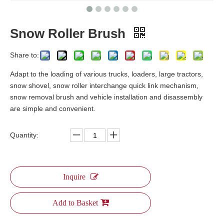
Snow Roller Brush
Share to:
Adapt to the loading of various trucks, loaders, large tractors,
snow shovel, snow roller interchange quick link mechanism,
snow removal brush and vehicle installation and disassembly
are simple and convenient.
Quantity:
Inquire
Add to Basket