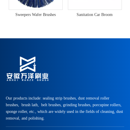
Sweepers Wafer Brushes
Sanitation Car Broom
Our products include: sealing strip brushes, dust removal roller
brushes, brush lath, belt brushes, grinding brushes, porcupine rollers,
sponge roller, etc., which are widely used in the fields of cleaning, dust
removal, and polishing.