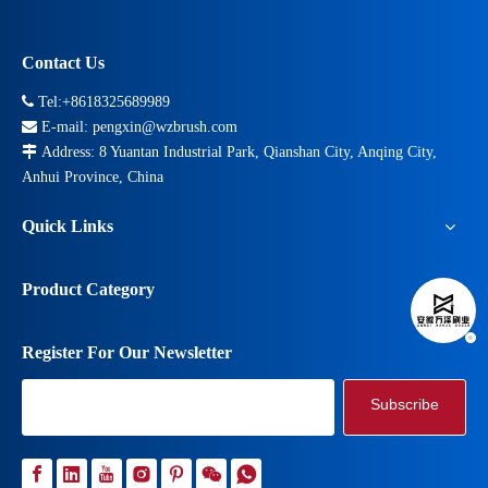
Contact Us

Tel:+8618325689989

E-mail:
pengxin@wzbrush.com

Address: 8 Yuantan Industrial Park, Qianshan City, Anqing City,
Anhui Province, China
Quick Links
Product Category
Register For Our Newsletter
Subscribe