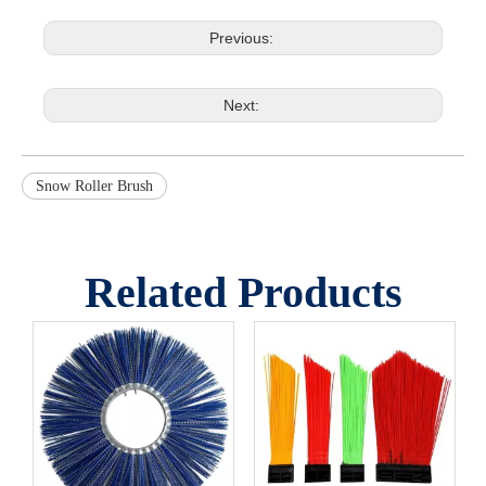
Previous:
Next:
Snow Roller Brush
Related Products