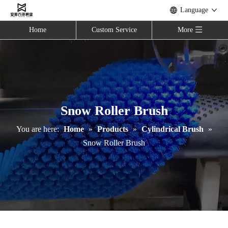
Language
Home
Custom Service
More
Snow Roller Brush
You are here:
Home
»
Products
»
Cylindrical Brush
»
Snow Roller Brush