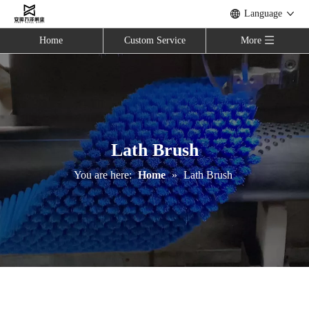
Language
Home
Custom Service
More
Lath Brush
You are here:
Home
»
Lath Brush