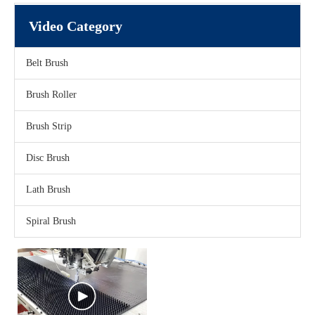
Video Category
Belt Brush
Brush Roller
Brush Strip
Disc Brush
Lath Brush
Spiral Brush