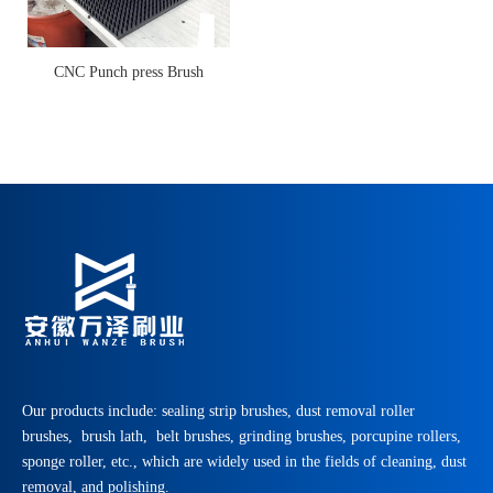
CNC Punch press Brush
Our products include: sealing strip brushes, dust removal roller
brushes, brush lath, belt brushes, grinding brushes, porcupine rollers,
sponge roller, etc., which are widely used in the fields of cleaning, dust
removal, and polishing.