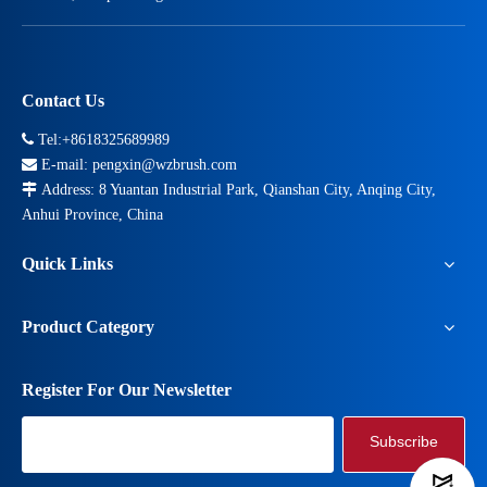
Contact Us

Tel:+8618325689989

E-mail:
pengxin@wzbrush.com

Address: 8 Yuantan Industrial Park, Qianshan City, Anqing City,
Anhui Province, China
Quick Links
Product Category
Register For Our Newsletter
Subscribe