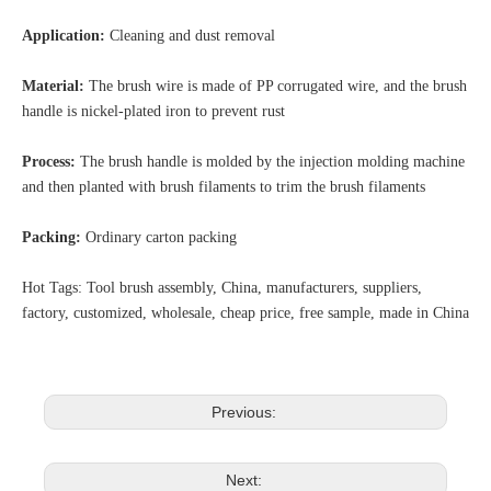
Application:
Cleaning and dust removal
Material:
The brush wire is made of PP corrugated wire, and the brush
handle is nickel-plated iron to prevent rust
Process:
The brush handle is molded by the injection molding machine
and then planted with brush filaments to trim the brush filaments
Packing:
Ordinary carton packing
Hot Tags: Tool brush assembly, China, manufacturers, suppliers,
factory, customized, wholesale, cheap price, free sample, made in China
Previous:
Next: