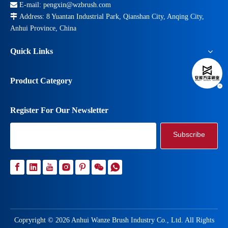

E-mail:
pengxin@wzbrush.com

Address: 8 Yuantan Industrial Park, Qianshan City, Anqing City,
Anhui Province, China
Quick Links
Product Category
Register For Our Newsletter
Subscribe
Copryright ©
2026
Anhui Wanze Brush Industry Co., Ltd. All Rights