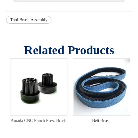
Tool Brush Assembly
Related Products
Metal Material Buffer Surface Press Brushes
Amada CNC Punch Press Brush
Belt Brush