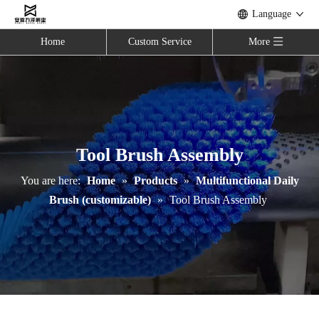
Language
Home
Custom Service
More
Tool Brush Assembly
You are here:
Home
»
Products
»
Multifunctional Daily
Brush (customizable)
»
Tool Brush Assembly