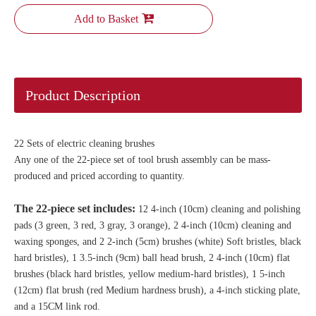
Add to Basket
Product Description
22 Sets of electric cleaning brushes
Any one of the 22-piece set of tool brush assembly can be mass-
produced and priced according to quantity.
The 22-piece set includes:
12 4-inch (10cm) cleaning and polishing
pads (3 green, 3 red, 3 gray, 3 orange), 2 4-inch (10cm) cleaning and
waxing sponges, and 2 2-inch (5cm) brushes (white) Soft bristles, black
hard bristles), 1 3.5-inch (9cm) ball head brush, 2 4-inch (10cm) flat
brushes (black hard bristles, yellow medium-hard bristles), 1 5-inch
(12cm) flat brush (red Medium hardness brush), a 4-inch sticking plate,
and a 15CM link rod.