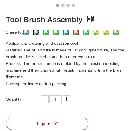
Tool Brush Assembly
Share to:
Application: Cleaning and dust removal
Material: The brush wire is made of PP corrugated wire, and the
brush handle is nickel-plated iron to prevent rust
Process: The brush handle is molded by the injection molding
machine and then planted with brush filaments to trim the brush
filaments
Packing: ordinary carton packing
Quantity:
Inquire