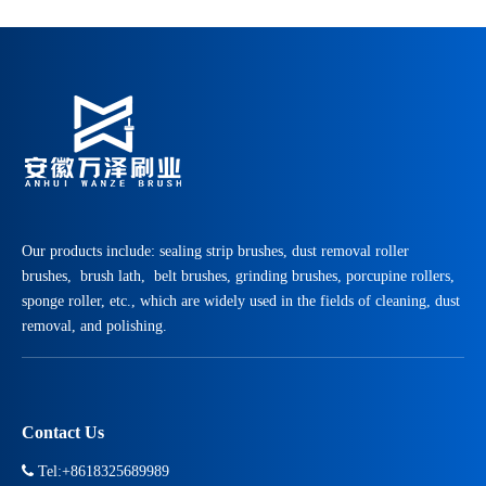
Our products include: sealing strip brushes, dust removal roller
brushes, brush lath, belt brushes, grinding brushes, porcupine rollers,
sponge roller, etc., which are widely used in the fields of cleaning, dust
removal, and polishing.
Contact Us

Tel:+8618325689989