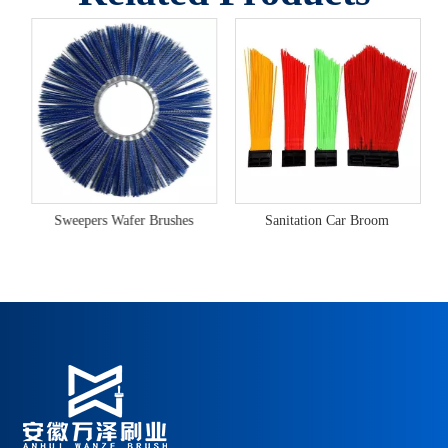
ex Heavy-Duty Snow Brush
Sweepers Wafer Brushes
Sanitation Car Broom