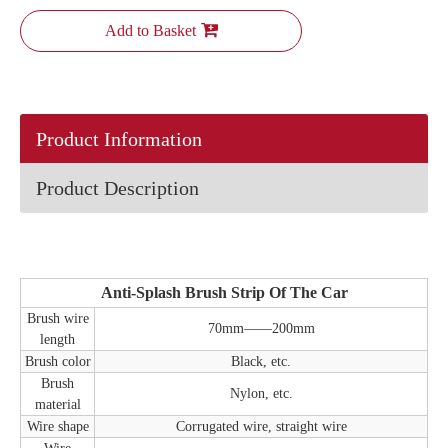
Add to Basket
Product Information
Product Description
Anti-Splash Brush Strip Of The Car
Brush wire
70mm——200mm
length
Brush color
Black, etc.
Brush
Nylon, etc.
material
Wire shape
Corrugated wire, straight wire