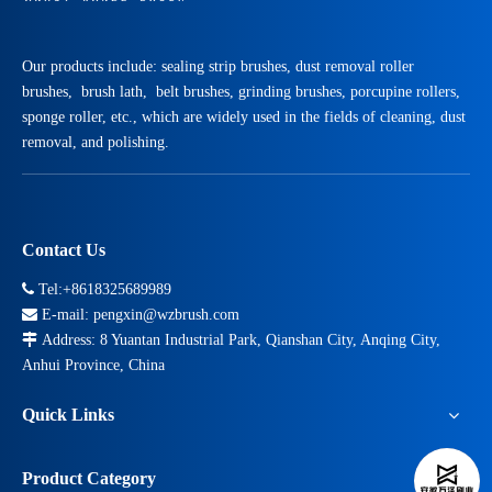
Our products include: sealing strip brushes, dust removal roller
brushes, brush lath, belt brushes, grinding brushes, porcupine rollers,
sponge roller, etc., which are widely used in the fields of cleaning, dust
removal, and polishing.
Contact Us

Tel:+8618325689989

E-mail:
pengxin@wzbrush.com

Address: 8 Yuantan Industrial Park, Qianshan City, Anqing City,
Anhui Province, China
Quick Links
Product Category