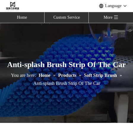
Language
Home
Custom Service
More
Anti-splash Brush Strip Of The Car
You are here:
Home
»
Products
»
Soft Strip Brush
»
Anti-splash Brush Strip Of The Car