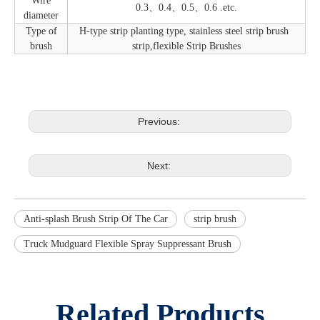
Wire
0.3、0.4、0.5、0.6 .etc.
diameter
Type of
H-type strip planting type, stainless steel strip brush
brush
strip,flexible Strip Brushes
Previous:
Next:
Anti-splash Brush Strip Of The Car
strip brush
Truck Mudguard Flexible Spray Suppressant Brush
Related Products