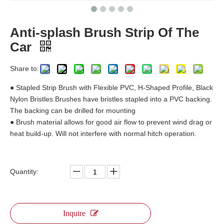
Anti-splash Brush Strip Of The
Car
Share to:
● Stapled Strip Brush with Flexible PVC, H-Shaped Profile, Black
Nylon Bristles.Brushes have bristles stapled into a PVC backing.
The backing can be drilled for mounting
● Brush material allows for good air flow to prevent wind drag or
heat build-up. Will not interfere with normal hitch operation.
Quantity:
Inquire