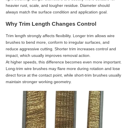
heavier rust, scale, and tougher residue. Diameter should
always match the surface condition and application goal.
Why Trim Length Changes Control
Trim length strongly affects flexibility. Longer trim allows wire
brushes to bend more, conform to irregular surfaces, and
reduce aggressive cutting. Shorter trim increases control and
impact, which usually improves removal action.
At higher speeds, this difference becomes even more important.
Long-trim wire brushes may flare more during rotation and lose
direct force at the contact point, while short-trim brushes usually
maintain stronger working geometry.