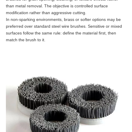
than metal removal. The objective is controlled surface
modification rather than aggressive cutting.
In non-sparking environments, brass or softer options may be
preferred over standard steel wire brushes. Sensitive or mixed
surfaces follow the same rule: define the material first, then
match the brush to it.