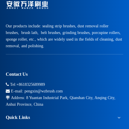
Our products include: sealing strip brushes, dust removal roller
brushes, brush lath, belt brushes, grinding brushes, porcupine rollers,
sponge roller, etc., which are widely used in the fields of cleaning, dust
removal, and polishing.
Top 7 Applications of Cylinder Brushes in Industrial Cleaning And Processing
Contact Us
Manufacturing lines fail faster when dust, residue, and surface defect

Tel:+8618325689989

E-mail:
pengxin@wzbrush.com

Address: 8 Yuantan Industrial Park, Qianshan City, Anqing City,
Anhui Province, China
Quick Links