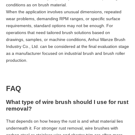
conditions as on brush material.
When the application involves unusual dimensions, repeated
wear problems, demanding RPM ranges, or specific surface
requirements, standard options may not be enough. For
operations that need tailored brush solutions based on
drawings, samples, or machine conditions, Anhui Wanze Brush
Industry Co., Ltd. can be considered at the final evaluation stage
as a manufacturer focused on industrial brush and brush roller
production.
FAQ
What type of wire brush should I use for rust
removal?
That depends on how heavy the rust is and what material lies
underneath it. For stronger rust removal, wire brushes with
carbon steel or stainless wire and shorter trim are often more