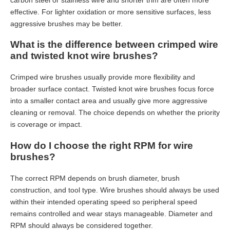
effective. For lighter oxidation or more sensitive surfaces, less
aggressive brushes may be better.
What is the difference between crimped wire
and twisted knot wire brushes?
Crimped wire brushes usually provide more flexibility and
broader surface contact. Twisted knot wire brushes focus force
into a smaller contact area and usually give more aggressive
cleaning or removal. The choice depends on whether the priority
is coverage or impact.
How do I choose the right RPM for wire
brushes?
The correct RPM depends on brush diameter, brush
construction, and tool type. Wire brushes should always be used
within their intended operating speed so peripheral speed
remains controlled and wear stays manageable. Diameter and
Which Industrial Strip Brush Is Right for My Line?
RPM should always be considered together.
Choosing the wrong industrial strip brushes can lead to unnecessar