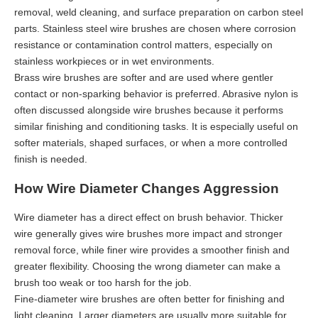
removal, weld cleaning, and surface preparation on carbon steel
parts. Stainless steel wire brushes are chosen where corrosion
resistance or contamination control matters, especially on
stainless workpieces or in wet environments.
Brass wire brushes are softer and are used where gentler
contact or non-sparking behavior is preferred. Abrasive nylon is
often discussed alongside wire brushes because it performs
similar finishing and conditioning tasks. It is especially useful on
softer materials, shaped surfaces, or when a more controlled
finish is needed.
How Wire Diameter Changes Aggression
Wire diameter has a direct effect on brush behavior. Thicker
wire generally gives wire brushes more impact and stronger
removal force, while finer wire provides a smoother finish and
greater flexibility. Choosing the wrong diameter can make a
brush too weak or too harsh for the job.
Fine-diameter wire brushes are often better for finishing and
light cleaning. Larger diameters are usually more suitable for