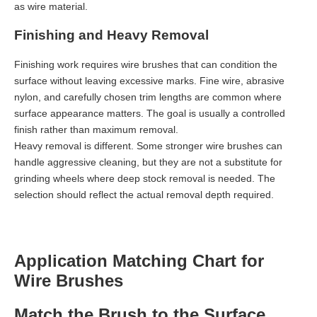
as wire material.
Finishing and Heavy Removal
Finishing work requires wire brushes that can condition the
surface without leaving excessive marks. Fine wire, abrasive
nylon, and carefully chosen trim lengths are common where
surface appearance matters. The goal is usually a controlled
finish rather than maximum removal.
Heavy removal is different. Some stronger wire brushes can
handle aggressive cleaning, but they are not a substitute for
grinding wheels where deep stock removal is needed. The
selection should reflect the actual removal depth required.
Application Matching Chart for
Wire Brushes
Match the Brush to the Surface