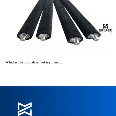
What is the industrial rotary brush used for?
● An industrial rotary brush is widely used for dust removal, conveyo