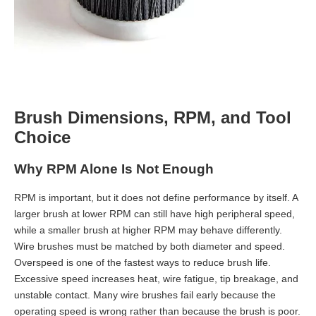
Brush Dimensions, RPM, and Tool
Choice
Why RPM Alone Is Not Enough
RPM is important, but it does not define performance by itself. A
larger brush at lower RPM can still have high peripheral speed,
while a smaller brush at higher RPM may behave differently.
Wire brushes must be matched by both diameter and speed.
Overspeed is one of the fastest ways to reduce brush life.
Excessive speed increases heat, wire fatigue, tip breakage, and
unstable contact. Many wire brushes fail early because the
operating speed is wrong rather than because the brush is poor.