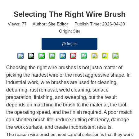
Selecting The Right Wire Brush
Views:
77
Author: Site Editor Publish Time: 2026-04-20
Origin:
Site
Inquire
Choosing the right wire brushes is not just a matter of
picking the hardest wire or the most aggressive shape. In
industrial work, wire brushes are used for cleaning,
deburring, rust removal, weld cleaning, surface
preparation, finishing, and sweeping, but the result
depends on matching the brush to the material, the tool,
the operating speed, and the finish required. A poor match
can shorten brush life, reduce cutting efficiency, damage
the work surface, and create inconsistent results.
The reason wire brushes need careful selection is that they work