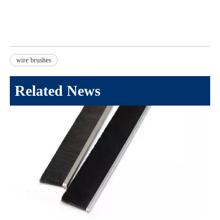
wire brushes
Related News
Selecting The Right Wire Brush