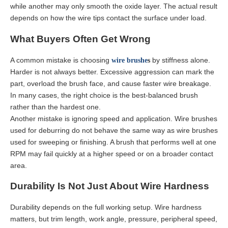
while another may only smooth the oxide layer. The actual result
depends on how the wire tips contact the surface under load.
What Buyers Often Get Wrong
A common mistake is choosing
by stiffness alone.
wire
brushe
s
Harder is not always better. Excessive aggression can mark the
part, overload the brush face, and cause faster wire breakage.
In many cases, the right choice is the best-balanced brush
rather than the hardest one.
Another mistake is ignoring speed and application. Wire brushes
used for deburring do not behave the same way as wire brushes
used for sweeping or finishing. A brush that performs well at one
RPM may fail quickly at a higher speed or on a broader contact
area.
Durability Is Not Just About Wire Hardness
Durability depends on the full working setup. Wire hardness
matters, but trim length, work angle, pressure, peripheral speed,