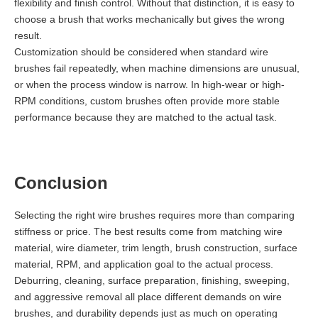
flexibility and finish control. Without that distinction, it is easy to
choose a brush that works mechanically but gives the wrong
result.
Customization should be considered when standard wire
brushes fail repeatedly, when machine dimensions are unusual,
or when the process window is narrow. In high-wear or high-
RPM conditions, custom brushes often provide more stable
performance because they are matched to the actual task.
Conclusion
Selecting the right wire brushes requires more than comparing
stiffness or price. The best results come from matching wire
material, wire diameter, trim length, brush construction, surface
material, RPM, and application goal to the actual process.
Deburring, cleaning, surface preparation, finishing, sweeping,
and aggressive removal all place different demands on wire
brushes, and durability depends just as much on operating