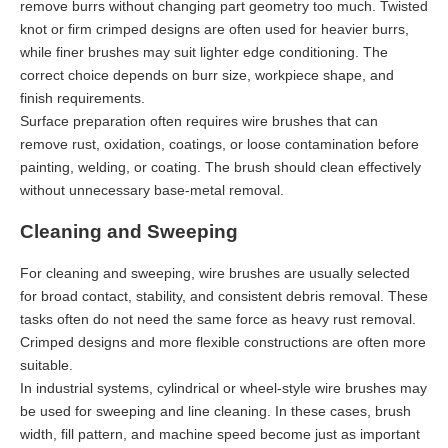
remove burrs without changing part geometry too much. Twisted
knot or firm crimped designs are often used for heavier burrs,
while finer brushes may suit lighter edge conditioning. The
correct choice depends on burr size, workpiece shape, and
finish requirements.
Surface preparation often requires wire brushes that can
remove rust, oxidation, coatings, or loose contamination before
painting, welding, or coating. The brush should clean effectively
without unnecessary base-metal removal.
Cleaning and Sweeping
For cleaning and sweeping, wire brushes are usually selected
for broad contact, stability, and consistent debris removal. These
tasks often do not need the same force as heavy rust removal.
Crimped designs and more flexible constructions are often more
suitable.
In industrial systems, cylindrical or wheel-style wire brushes may
be used for sweeping and line cleaning. In these cases, brush
width, fill pattern, and machine speed become just as important