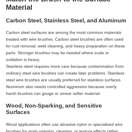
Material
Carbon Steel, Stainless Steel, and Aluminum
Carbon steel surfaces are among the most common materials
treated with wire brushes. Carbon steel brushes are often used
for rust removal, weld cleaning, and heavy preparation on these
parts. Stronger brushes may be needed where scale or
oxidation is heavy.
Stainless steel requires more care because contamination from
ordinary steel wire brushes can create later problems. Stainless
steel wire brushes are usually preferred for stainless surfaces.
Aluminum also needs controlled aggression because overly
harsh brushes can gouge or smear softer material.
Wood, Non-Sparking, and Sensitive
Surfaces
Wood applications often use abrasive nylon or specialized wire
brushes for grain opening, cleaning, or texture effects rather