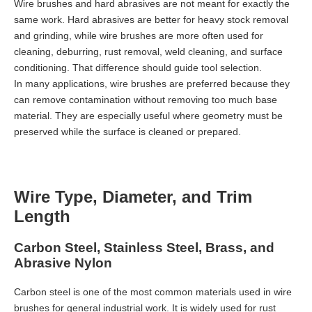
Wire brushes and hard abrasives are not meant for exactly the
same work. Hard abrasives are better for heavy stock removal
and grinding, while wire brushes are more often used for
cleaning, deburring, rust removal, weld cleaning, and surface
conditioning. That difference should guide tool selection.
In many applications, wire brushes are preferred because they
can remove contamination without removing too much base
material. They are especially useful where geometry must be
preserved while the surface is cleaned or prepared.
Wire Type, Diameter, and Trim
Length
Carbon Steel, Stainless Steel, Brass, and
Abrasive Nylon
Carbon steel is one of the most common materials used in wire
brushes for general industrial work. It is widely used for rust