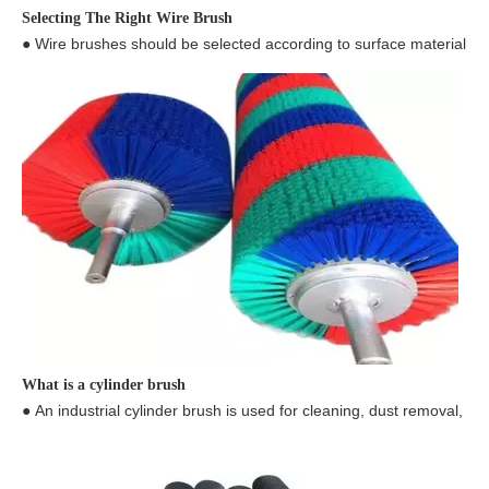
● Wire brushes should be selected according to surface material, ap
What is a cylinder brush
● An industrial cylinder brush is used for cleaning, dust removal, de