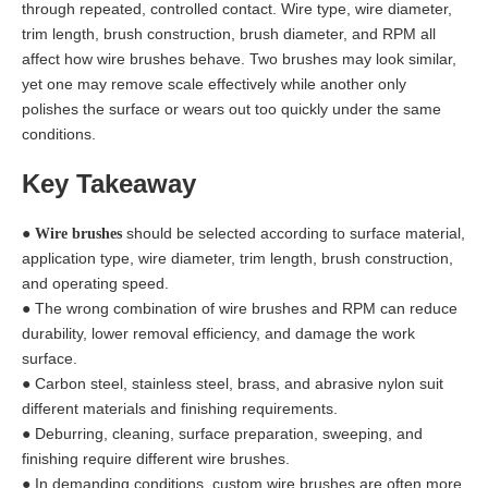
through repeated, controlled contact. Wire type, wire diameter,
trim length, brush construction, brush diameter, and RPM all
affect how wire brushes behave. Two brushes may look similar,
yet one may remove scale effectively while another only
polishes the surface or wears out too quickly under the same
conditions.
Key Takeaway
●
should be selected according to surface material,
Wire brushes
application type, wire diameter, trim length, brush construction,
and operating speed.
● The wrong combination of wire brushes and RPM can reduce
durability, lower removal efficiency, and damage the work
surface.
● Carbon steel, stainless steel, brass, and abrasive nylon suit
different materials and finishing requirements.
● Deburring, cleaning, surface preparation, sweeping, and
finishing require different wire brushes.
● In demanding conditions, custom wire brushes are often more