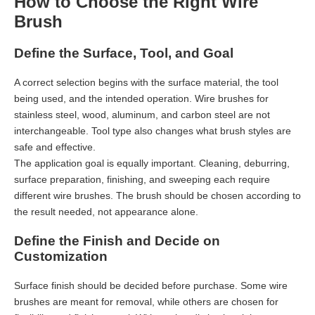
How to Choose the Right Wire
Brush
Define the Surface, Tool, and Goal
A correct selection begins with the surface material, the tool
being used, and the intended operation. Wire brushes for
stainless steel, wood, aluminum, and carbon steel are not
interchangeable. Tool type also changes what brush styles are
safe and effective.
The application goal is equally important. Cleaning, deburring,
surface preparation, finishing, and sweeping each require
different wire brushes. The brush should be chosen according to
the result needed, not appearance alone.
Define the Finish and Decide on
Customization
Surface finish should be decided before purchase. Some wire
brushes are meant for removal, while others are chosen for