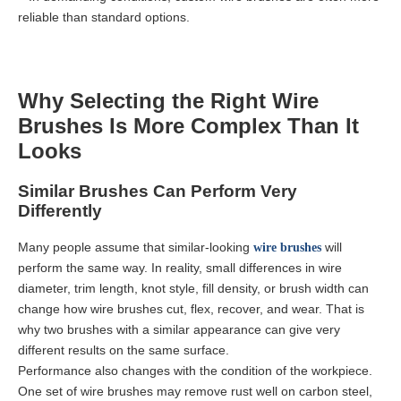
reliable than standard options.
Why Selecting the Right Wire
Brushes Is More Complex Than It
Looks
Similar Brushes Can Perform Very
Differently
Many people assume that similar-looking
will
wire brushes
perform the same way. In reality, small differences in wire
diameter, trim length, knot style, fill density, or brush width can
change how wire brushes cut, flex, recover, and wear. That is
why two brushes with a similar appearance can give very
different results on the same surface.
Performance also changes with the condition of the workpiece.
One set of wire brushes may remove rust well on carbon steel,