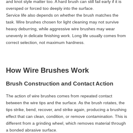
and knot style matter too. A hard brush can still fail early if it is
oversped or forced too deeply into the surface.
Service life also depends on whether the brush matches the
task. Wire brushes chosen for light cleaning may not survive
heavy deburring, while aggressive wire brushes may wear
unevenly in delicate finishing work. Long life usually comes from
correct selection, not maximum hardness.
How Wire Brushes Work
Brush Construction and Contact Action
The action of wire brushes comes from repeated contact
between the wire tips and the surface. As the brush rotates, the
tips strike, bend, recover, and strike again, producing a brushing
effect that can clean, condition, or remove contamination. This is
different from a grinding wheel, which removes material through
a bonded abrasive surface.