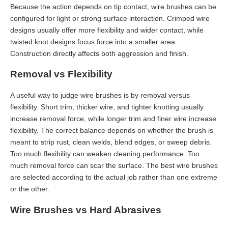
Because the action depends on tip contact, wire brushes can be
configured for light or strong surface interaction. Crimped wire
designs usually offer more flexibility and wider contact, while
twisted knot designs focus force into a smaller area.
Construction directly affects both aggression and finish.
Removal vs Flexibility
A useful way to judge wire brushes is by removal versus
flexibility. Short trim, thicker wire, and tighter knotting usually
increase removal force, while longer trim and finer wire increase
flexibility. The correct balance depends on whether the brush is
meant to strip rust, clean welds, blend edges, or sweep debris.
Too much flexibility can weaken cleaning performance. Too
much removal force can scar the surface. The best wire brushes
are selected according to the actual job rather than one extreme
or the other.
Wire Brushes vs Hard Abrasives