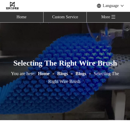
Language
Home
Custom Service
More
Selecting The Right Wire Brush
You are here:
Home
»
Blogs
»
Blogs
»
Selecting The
Right Wire Brush