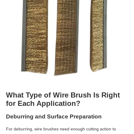
What Type of Wire Brush Is Right
for Each Application?
Deburring and Surface Preparation
For deburring, wire brushes need enough cutting action to