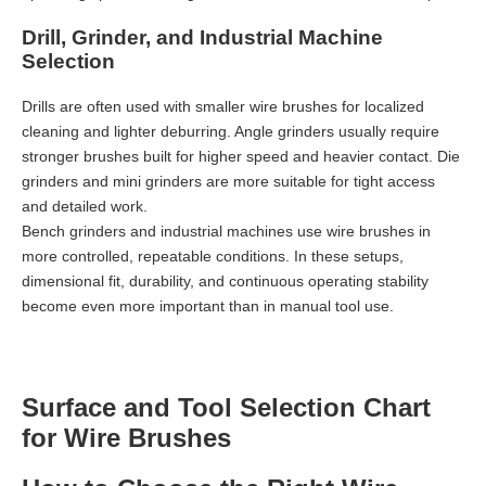
Drill, Grinder, and Industrial Machine
Selection
Drills are often used with smaller wire brushes for localized
cleaning and lighter deburring. Angle grinders usually require
stronger brushes built for higher speed and heavier contact. Die
grinders and mini grinders are more suitable for tight access
and detailed work.
Bench grinders and industrial machines use wire brushes in
more controlled, repeatable conditions. In these setups,
dimensional fit, durability, and continuous operating stability
become even more important than in manual tool use.
Surface and Tool Selection Chart
for Wire Brushes